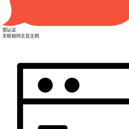
需认证
关联相同主旨文档