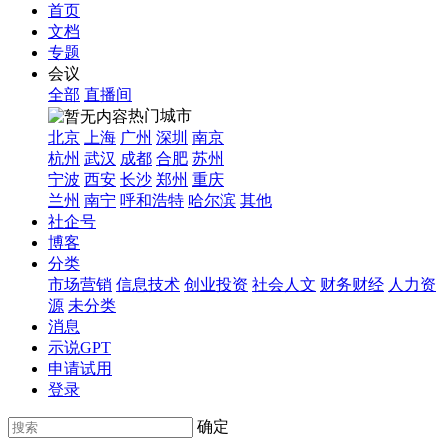
首页
文档
专题
会议
全部
直播间
热门城市
北京
上海
广州
深圳
南京
杭州
武汉
成都
合肥
苏州
宁波
西安
长沙
郑州
重庆
兰州
南宁
呼和浩特
哈尔滨
其他
社企号
博客
分类
市场营销
信息技术
创业投资
社会人文
财务财经
人力资
源
未分类
消息
示说GPT
申请试用
登录
确定