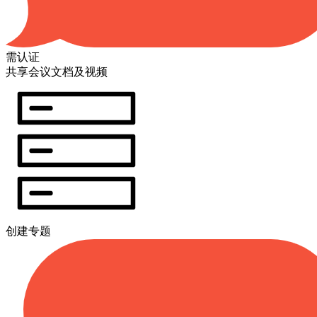
需认证
共享会议文档及视频
创建专题