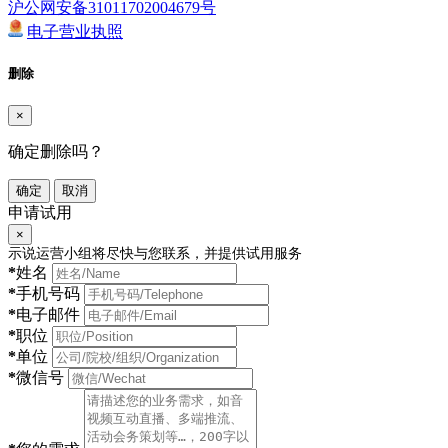
沪公网安备31011702004679号
电子营业执照
删除
×
确定删除吗？
确定
取消
申请试用
×
示说运营小组将尽快与您联系，并提供试用服务
*
姓名
*
手机号码
*
电子邮件
*
职位
*
单位
*
微信号