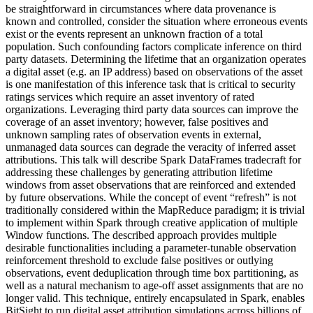
be straightforward in circumstances where data provenance is
known and controlled, consider the situation where erroneous events
exist or the events represent an unknown fraction of a total
population. Such confounding factors complicate inference on third
party datasets. Determining the lifetime that an organization operates
a digital asset (e.g. an IP address) based on observations of the asset
is one manifestation of this inference task that is critical to security
ratings services which require an asset inventory of rated
organizations. Leveraging third party data sources can improve the
coverage of an asset inventory; however, false positives and
unknown sampling rates of observation events in external,
unmanaged data sources can degrade the veracity of inferred asset
attributions. This talk will describe Spark DataFrames tradecraft for
addressing these challenges by generating attribution lifetime
windows from asset observations that are reinforced and extended
by future observations. While the concept of event “refresh” is not
traditionally considered within the MapReduce paradigm; it is trivial
to implement within Spark through creative application of multiple
Window functions. The described approach provides multiple
desirable functionalities including a parameter-tunable observation
reinforcement threshold to exclude false positives or outlying
observations, event deduplication through time box partitioning, as
well as a natural mechanism to age-off asset assignments that are no
longer valid. This technique, entirely encapsulated in Spark, enables
BitSight to run digital asset attribution simulations across billions of