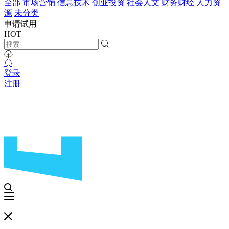
全部
市场营销
信息技术
创业投资
社会人文
财务财经
人力资
源
未分类
申请试用
HOT
登录
注册