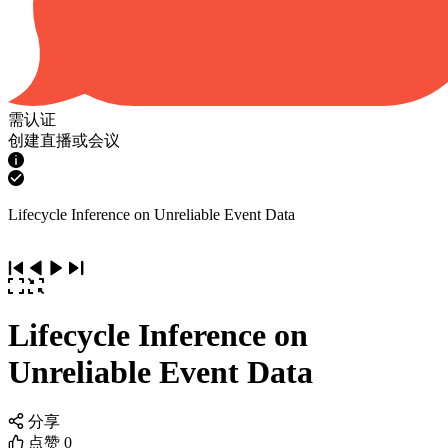
需认证
创建直播或会议
Lifecycle Inference on Unreliable Event Data
Lifecycle Inference on
Unreliable Event Data
分享
点赞
0