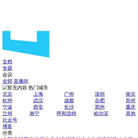
文档
专题
会议
全部
直播间
热门城市
北京
上海
广州
深圳
南京
杭州
武汉
成都
合肥
苏州
宁波
西安
长沙
郑州
重庆
兰州
南宁
呼和浩特
哈尔滨
其他
社企号
博客
分类