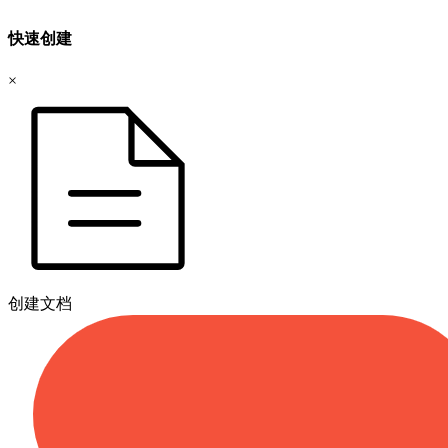
快速创建
×
创建文档