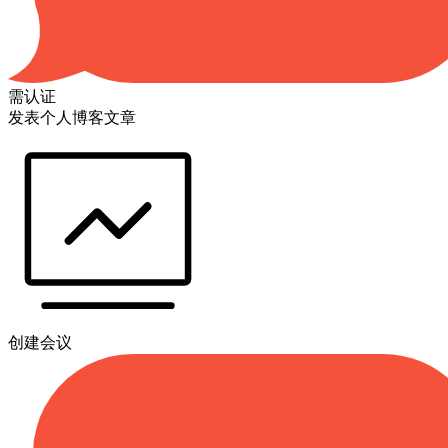
需认证
发表个人博客文章
创建会议