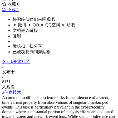
收藏
0
下载 1
快召唤伙伴们来围观吧
微博
QQ
QQ空间
贴吧
文档嵌入链接
复制
微信扫一扫分享
已成功复制到剪贴板
Spark开源社区
/
发布于
/
8151
人观看
#信息技术
A common motif in data science tasks is the inference of a latent,
time-variant property from observations of singular timestamped
events. This task is particularly prevalent in the cybsersecurity
domain where a substantial portion of analysis efforts are dedicated
toward system and network event logs. While such an inference can