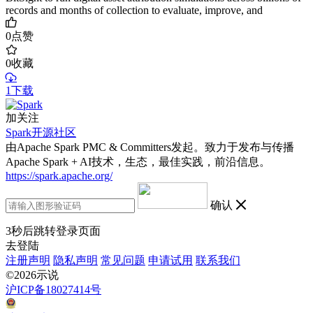
records and months of collection to evaluate, improve, and
0
点赞
0
收藏
1下载
加关注
Spark开源社区
由Apache Spark PMC & Committers发起。致力于发布与传播
Apache Spark + AI技术，生态，最佳实践，前沿信息。
https://spark.apache.org/
确认
3
秒后跳转登录页面
去登陆
注册声明
隐私声明
常见问题
申请试用
联系我们
©2026示说
沪ICP备18027414号