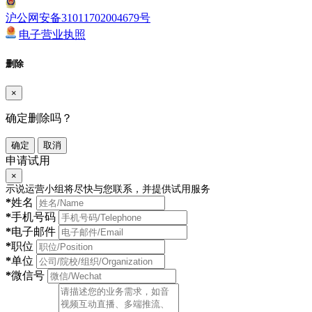
沪公网安备31011702004679号
电子营业执照
删除
×
确定删除吗？
确定
取消
申请试用
×
示说运营小组将尽快与您联系，并提供试用服务
*
姓名
*
手机号码
*
电子邮件
*
职位
*
单位
*
微信号