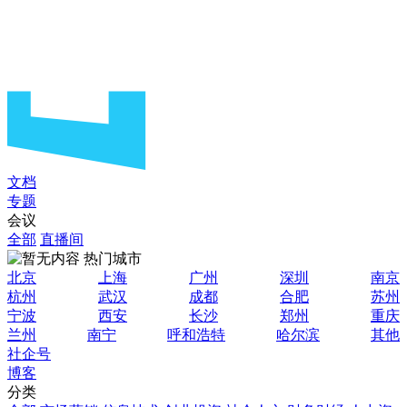
文档
专题
会议
全部
直播间
热门城市
北京
上海
广州
深圳
南京
杭州
武汉
成都
合肥
苏州
宁波
西安
长沙
郑州
重庆
兰州
南宁
呼和浩特
哈尔滨
其他
社企号
博客
分类