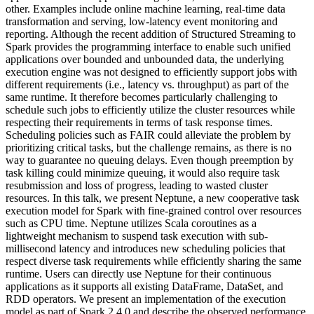
other. Examples include online machine learning, real-time data
transformation and serving, low-latency event monitoring and
reporting. Although the recent addition of Structured Streaming to
Spark provides the programming interface to enable such unified
applications over bounded and unbounded data, the underlying
execution engine was not designed to efficiently support jobs with
different requirements (i.e., latency vs. throughput) as part of the
same runtime. It therefore becomes particularly challenging to
schedule such jobs to efficiently utilize the cluster resources while
respecting their requirements in terms of task response times.
Scheduling policies such as FAIR could alleviate the problem by
prioritizing critical tasks, but the challenge remains, as there is no
way to guarantee no queuing delays. Even though preemption by
task killing could minimize queuing, it would also require task
resubmission and loss of progress, leading to wasted cluster
resources. In this talk, we present Neptune, a new cooperative task
execution model for Spark with fine-grained control over resources
such as CPU time. Neptune utilizes Scala coroutines as a
lightweight mechanism to suspend task execution with sub-
millisecond latency and introduces new scheduling policies that
respect diverse task requirements while efficiently sharing the same
runtime. Users can directly use Neptune for their continuous
applications as it supports all existing DataFrame, DataSet, and
RDD operators. We present an implementation of the execution
model as part of Spark 2.4.0 and describe the observed performance