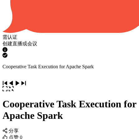
需认证
创建直播或会议
Cooperative Task Execution for Apache Spark
Cooperative Task Execution for
Apache Spark
分享
点赞
0