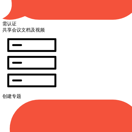
需认证
共享会议文档及视频
创建专题