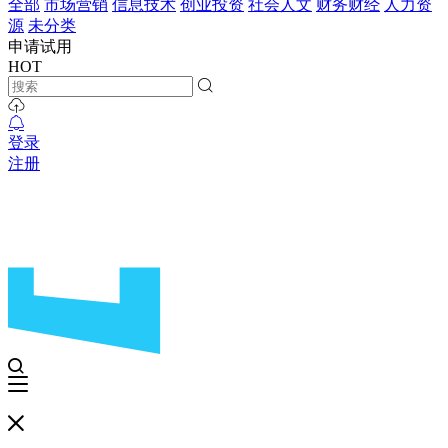
全部
市场营销
信息技术
创业投资
社会人文
财务财经
人力资
源
未分类
申请试用
HOT
登录
注册