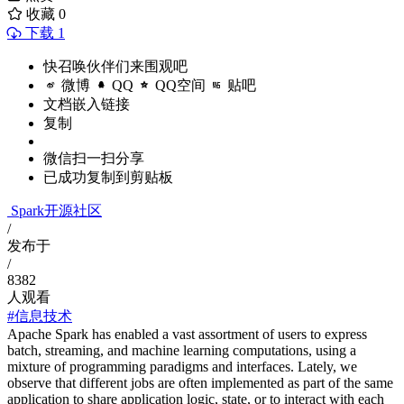
收藏
0
下载 1
快召唤伙伴们来围观吧
微博
QQ
QQ空间
贴吧
文档嵌入链接
复制
微信扫一扫分享
已成功复制到剪贴板
Spark开源社区
/
发布于
/
8382
人观看
#信息技术
Apache Spark has enabled a vast assortment of users to express
batch, streaming, and machine learning computations, using a
mixture of programming paradigms and interfaces. Lately, we
observe that different jobs are often implemented as part of the same
application to share application logic, state, or to interact with each