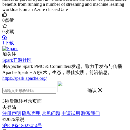
benefits from running a number of streaming and machine learning
workloads on an Azure cluster.Gare
0
点赞
0
收藏
1下载
加关注
Spark开源社区
由Apache Spark PMC & Committers发起。致力于发布与传播
Apache Spark + AI技术，生态，最佳实践，前沿信息。
https://spark.apache.org/
确认
3
秒后跳转登录页面
去登陆
注册声明
隐私声明
常见问题
申请试用
联系我们
©2026示说
沪ICP备18027414号