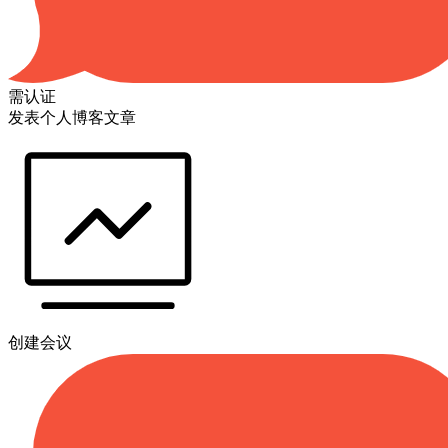
需认证
发表个人博客文章
创建会议