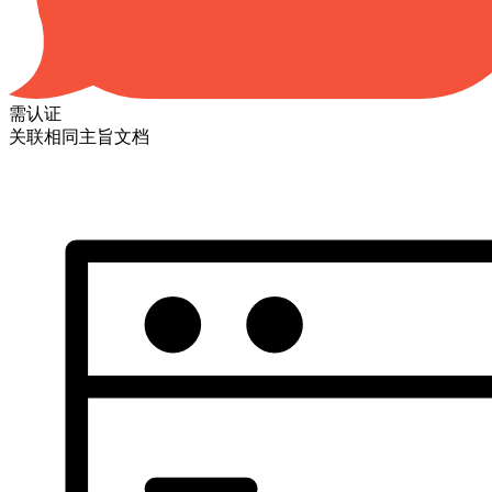
需认证
关联相同主旨文档