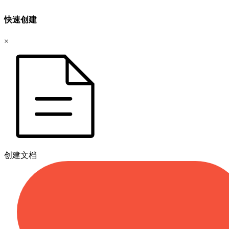
快速创建
×
创建文档