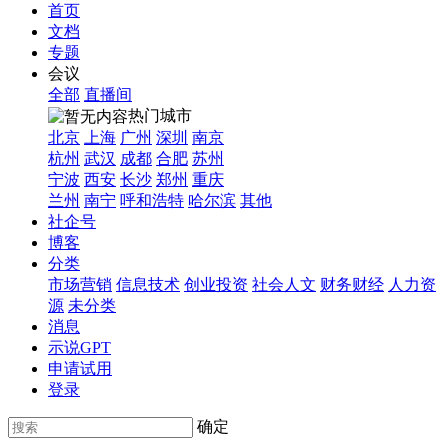
首页
文档
专题
会议
全部
直播间
热门城市
北京
上海
广州
深圳
南京
杭州
武汉
成都
合肥
苏州
宁波
西安
长沙
郑州
重庆
兰州
南宁
呼和浩特
哈尔滨
其他
社企号
博客
分类
市场营销
信息技术
创业投资
社会人文
财务财经
人力资
源
未分类
消息
示说GPT
申请试用
登录
确定